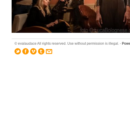
© evalaudace All rights reserved. Use without permission is illegal. -
Powe