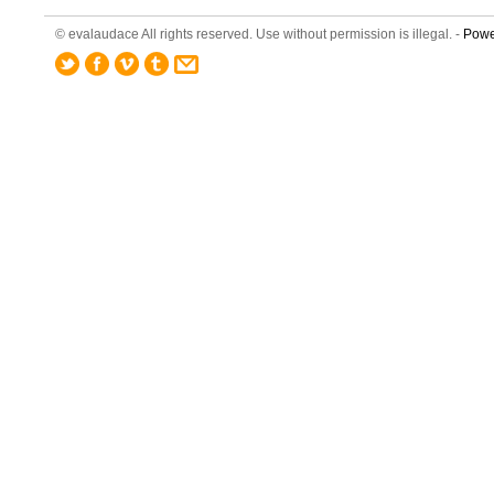
© evalaudace All rights reserved. Use without permission is illegal. -
Powe