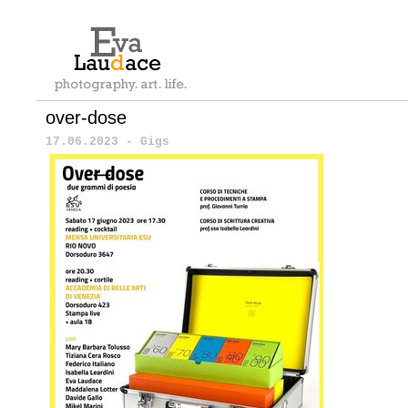
over-dose
17.06.2023 - Gigs