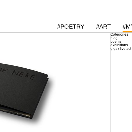
#POETRY
#ART
#M
Categories
blog
poems
exhibitions
gigs / live act