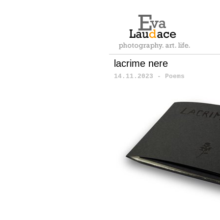
lacrime nere
14.11.2023 - Poems