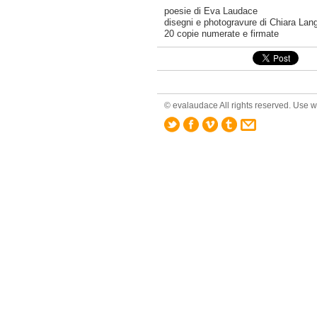
poesie di Eva Laudace
disegni e photogravure di Chiara Lang
20 copie numerate e firmate
© evalaudace All rights reserved. Use wi