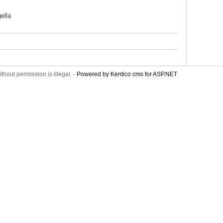
ella
thout permission is illegal. -
Powered by Kentico cms for ASP.NET