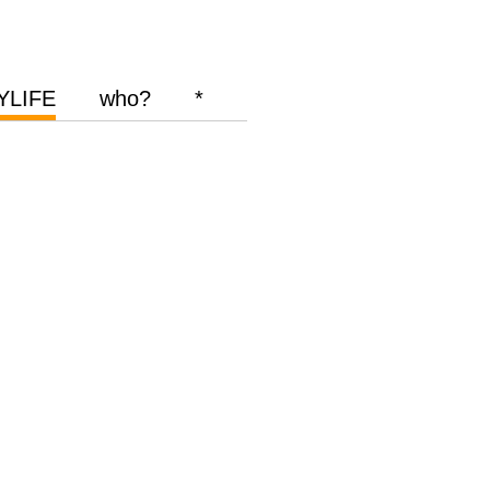
YLIFE
who?
*