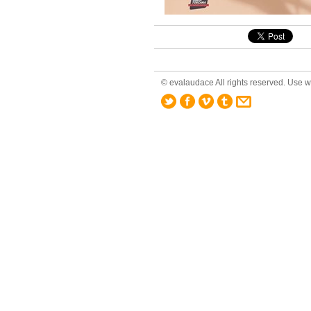
© evalaudace All rights reserved. Use wi