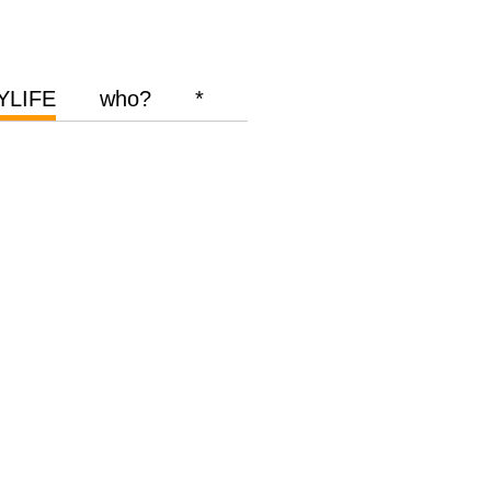
YLIFE
who?
*