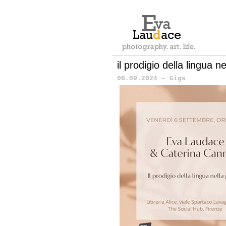
il prodigio della lingua n
06.09.2024 - Gigs