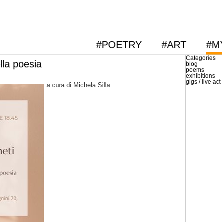
#POETRY
#ART
#M
Categories
ella poesia
blog
poems
exhibitions
gigs / live act
a cura di Michela Silla