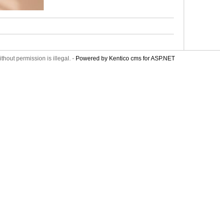
thout permission is illegal. -
Powered by Kentico cms for ASP.NET