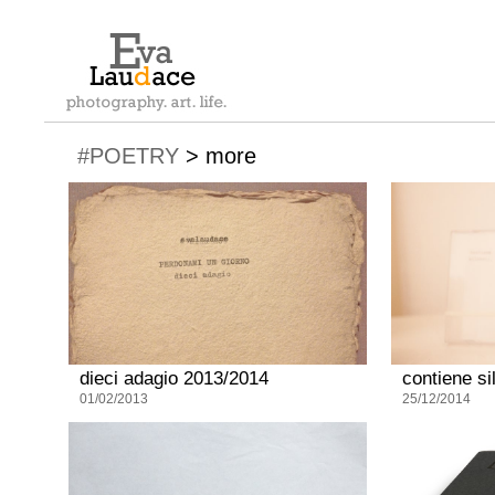
#POETRY
>
more
dieci adagio 2013/2014
contiene si
01/02/2013
25/12/2014