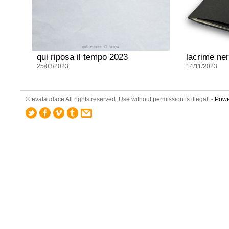
qui riposa il tempo 2023
lacrime ne
25/03/2023
14/11/2023
© evalaudace All rights reserved. Use without permission is illegal. -
Powe